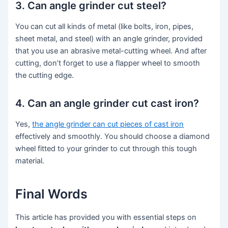
3. Can angle grinder cut steel?
You can cut all kinds of metal (like bolts, iron, pipes,
sheet metal, and steel) with an angle grinder, provided
that you use an abrasive metal-cutting wheel. And after
cutting, don’t forget to use a flapper wheel to smooth
the cutting edge.
4. Can an angle grinder cut cast iron?
Yes,
the angle grinder can cut pieces of cast iron
effectively and smoothly. You should choose a diamond
wheel fitted to your grinder to cut through this tough
material.
Final Words
This article has provided you with essential steps on