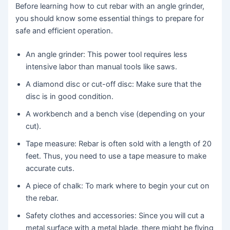
Before learning how to cut rebar with an angle grinder,
you should know some essential things to prepare for
safe and efficient operation.
An angle grinder: This power tool requires less
intensive labor than manual tools like saws.
A diamond disc or cut-off disc: Make sure that the
disc is in good condition.
A workbench and a bench vise (depending on your
cut).
Tape measure: Rebar is often sold with a length of 20
feet. Thus, you need to use a tape measure to make
accurate cuts.
A piece of chalk: To mark where to begin your cut on
the rebar.
Safety clothes and accessories: Since you will cut a
metal surface with a metal blade, there might be flying