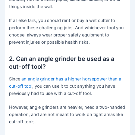
things inside the wall.
If all else fails, you should rent or buy a wet cutter to
perform these challenging jobs. And whichever tool you
choose, always wear proper safety equipment to
prevent injuries or possible health risks.
2. Can an angle grinder be used as a
cut-off tool?
Since
an angle grinder has a higher horsepower than a
cut-off tool
, you can use it to cut anything you have
previously had to use with a cut-off tool.
However, angle grinders are heavier, need a two-handed
operation, and are not meant to work on tight areas like
cut-off tools.