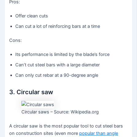
Pros:
Offer clean cuts
Can cut a lot of reinforcing bars at a time
Cons:
Its performance is limited by the blade’s force
Can’t cut steel bars with a large diameter
Can only cut rebar at a 90-degree angle
3. Circular saw
Circular saws – Source: Wikipedia.org
A circular saw is the most popular tool to cut steel bars
on construction sites (even more
popular than angle