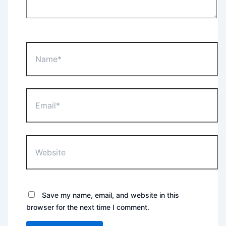
Name*
Email*
Website
Save my name, email, and website in this
browser for the next time I comment.