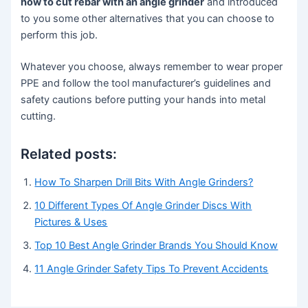
how to cut rebar with an angle grinder
and introduced
to you some other alternatives that you can choose to
perform this job.
Whatever you choose, always remember to wear proper
PPE and follow the tool manufacturer’s guidelines and
safety cautions before putting your hands into metal
cutting.
Related posts:
How To Sharpen Drill Bits With Angle Grinders?
10 Different Types Of Angle Grinder Discs With
Pictures & Uses
Top 10 Best Angle Grinder Brands You Should Know
11 Angle Grinder Safety Tips To Prevent Accidents