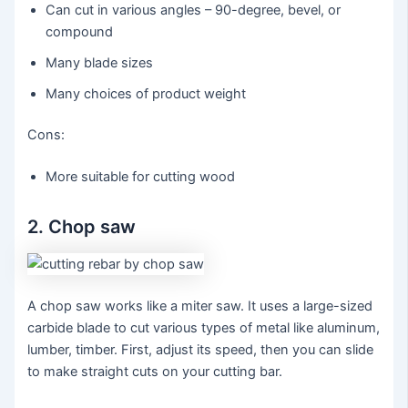
Can cut in various angles – 90-degree, bevel, or
compound
Many blade sizes
Many choices of product weight
Cons:
More suitable for cutting wood
2. Chop saw
A chop saw works like a miter saw. It uses a large-sized
carbide blade to cut various types of metal like aluminum,
lumber, timber. First, adjust its speed, then you can slide
to make straight cuts on your cutting bar.