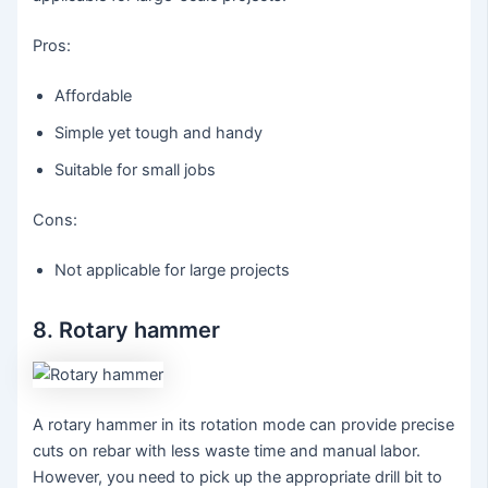
Pros:
Affordable
Simple yet tough and handy
Suitable for small jobs
Cons:
Not applicable for large projects
8. Rotary hammer
A rotary hammer in its rotation mode can provide precise
cuts on rebar with less waste time and manual labor.
However, you need to pick up the appropriate drill bit to