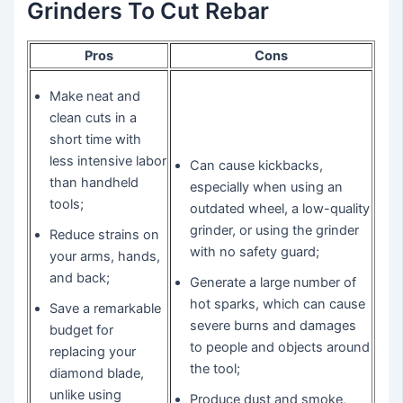
Grinders To Cut Rebar
Pros
Cons
Make neat and
clean cuts in a
short time with
less intensive labor
Can cause kickbacks,
than handheld
especially when using an
tools;
outdated wheel, a low-quality
grinder, or using the grinder
Reduce strains on
with no safety guard;
your arms, hands,
and back;
Generate a large number of
hot sparks, which can cause
Save a remarkable
severe burns and damages
budget for
to people and objects around
replacing your
the tool;
diamond blade,
unlike using
Produce dust and smoke,