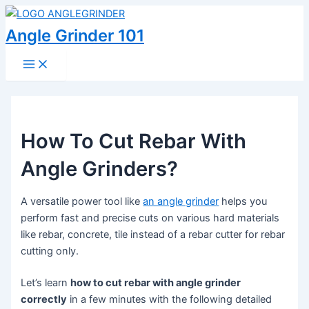
Skip
to
Angle Grinder 101
content
Main
Menu
How To Cut Rebar With
Angle Grinders?
A versatile power tool like
an angle grinder
helps you
perform fast and precise cuts on various hard materials
like rebar, concrete, tile instead of a rebar cutter for rebar
cutting only.
Let’s learn
how to cut rebar with angle grinder
correctly
in a few minutes with the following detailed