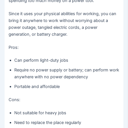
spending too much money on a power tool.
Since it uses your physical abilities for working, you can
bring it anywhere to work without worrying about a
power outage, tangled electric cords, a power
generation, or battery charger.
Pros:
Can perform light-duty jobs
Require no power supply or battery; can perform work
anywhere with no power dependency
Portable and affordable
Cons:
Not suitable for heavy jobs
Need to replace the place regularly