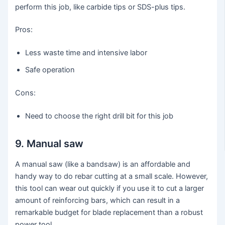
perform this job, like carbide tips or SDS-plus tips.
Pros:
Less waste time and intensive labor
Safe operation
Cons:
Need to choose the right drill bit for this job
9. Manual saw
A manual saw (like a bandsaw) is an affordable and
handy way to do rebar cutting at a small scale. However,
this tool can wear out quickly if you use it to cut a larger
amount of reinforcing bars, which can result in a
remarkable budget for blade replacement than a robust
power tool.