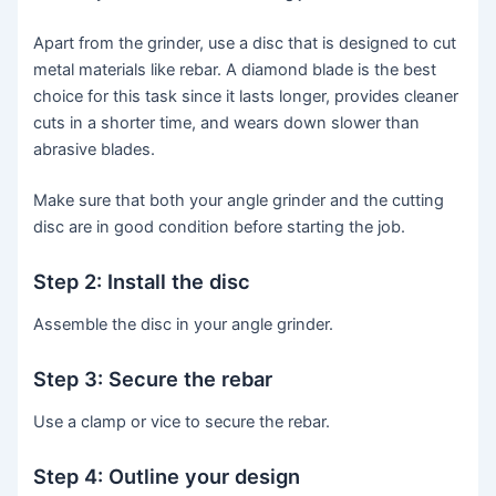
Apart from the grinder, use a disc that is designed to cut
metal materials like rebar. A diamond blade is the best
choice for this task since it lasts longer, provides cleaner
cuts in a shorter time, and wears down slower than
abrasive blades.
Make sure that both your angle grinder and the cutting
disc are in good condition before starting the job.
Step 2: Install the disc
Assemble the disc in your angle grinder.
Step 3: Secure the rebar
Use a clamp or vice to secure the rebar.
Step 4: Outline your design