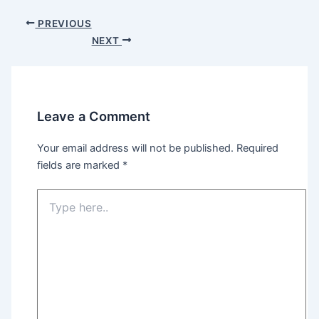
Post
PREVIOUS
navigation
NEXT
Leave a Comment
Your email address will not be published.
Required
fields are marked
*
Type
here..