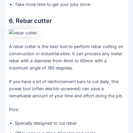
Take more time to get your jobs done
6. Rebar cutter
A rebar cutter is the best tool to perform rebar cutting on
construction or industrial sites. It can process any metal
rebar with a diameter from 4mm to 60mm with a
maximum angle of 180 degrees.
If you have a lot of reinforcement bars to cut daily, this
power tool (often electric-powered) can save a
remarkable amount of your time and effort doing the job.
Pros:
Specially designed to cut rebar