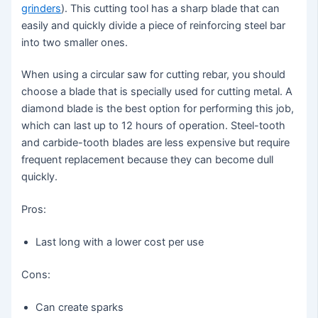
grinders
). This cutting tool has a sharp blade that can
easily and quickly divide a piece of reinforcing steel bar
into two smaller ones.
When using a circular saw for cutting rebar, you should
choose a blade that is specially used for cutting metal. A
diamond blade is the best option for performing this job,
which can last up to 12 hours of operation. Steel-tooth
and carbide-tooth blades are less expensive but require
frequent replacement because they can become dull
quickly.
Pros:
Last long with a lower cost per use
Cons:
Can create sparks