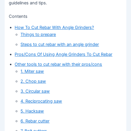
guidelines and tips.
Contents
How To Cut Rebar With Angle Grinders?
Things to prepare
Steps to cut rebar with an angle grinder
Pros/Cons Of Using Angle Grinders To Cut Rebar
Other tools to cut rebar with their pros/cons
1. Miter saw
2. Chop saw
3. Circular saw
4. Reciprocating saw
5. Hacksaw
6. Rebar cutter