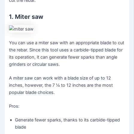
cut the rebar.
1. Miter saw
You can use a miter saw with an appropriate blade to cut
the rebar. Since this tool uses a carbide-tipped blade for
its operation, it can generate fewer sparks than angle
grinders or circular saws.
A miter saw can work with a blade size of up to 12
inches, however, the 7 ¼ to 12 inches are the most
popular blade choices.
Pros:
Generate fewer sparks, thanks to its carbide-tipped
blade