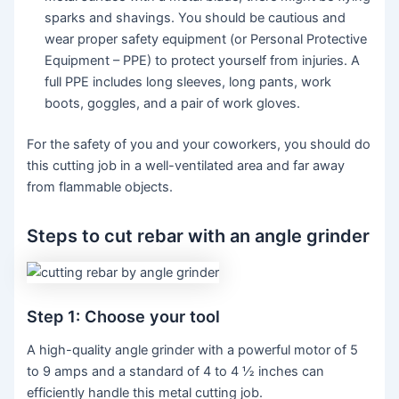
sparks and shavings. You should be cautious and
wear proper safety equipment (or Personal Protective
Equipment – PPE) to protect yourself from injuries. A
full PPE includes long sleeves, long pants, work
boots, goggles, and a pair of work gloves.
For the safety of you and your coworkers, you should do
this cutting job in a well-ventilated area and far away
from flammable objects.
Steps to cut rebar with an angle grinder
Step 1: Choose your tool
A high-quality angle grinder with a powerful motor of 5
to 9 amps and a standard of 4 to 4 ½ inches can
efficiently handle this metal cutting job.