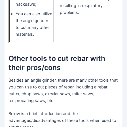
hacksaws;
resulting in respiratory
problems.
You can also utilize
the angle grinder
to cut many other
materials.
Other tools to cut rebar with
their pros/cons
Besides an angle grinder, there are many other tools that
you can use to cut pieces of rebar, including a rebar
cutter, chop saws, circular saws, miter saws,
reciprocating saws, etc.
Below is a brief introduction and the
advantages/disadvantages of these tools when used to