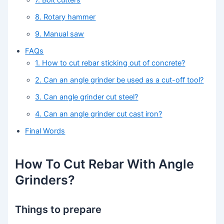
7. Bolt cutters
8. Rotary hammer
9. Manual saw
FAQs
1. How to cut rebar sticking out of concrete?
2. Can an angle grinder be used as a cut-off tool?
3. Can angle grinder cut steel?
4. Can an angle grinder cut cast iron?
Final Words
How To Cut Rebar With Angle
Grinders?
Things to prepare