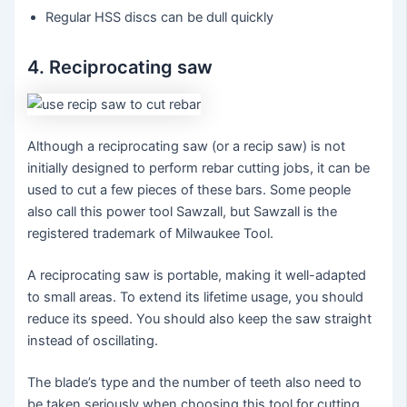
Regular HSS discs can be dull quickly
4. Reciprocating saw
Although a reciprocating saw (or a recip saw) is not
initially designed to perform rebar cutting jobs, it can be
used to cut a few pieces of these bars. Some people
also call this power tool Sawzall, but Sawzall is the
registered trademark of Milwaukee Tool.
A reciprocating saw is portable, making it well-adapted
to small areas. To extend its lifetime usage, you should
reduce its speed. You should also keep the saw straight
instead of oscillating.
The blade’s type and the number of teeth also need to
be taken seriously when choosing this tool for cutting