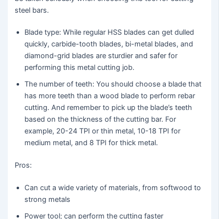
steel bars.
Blade type: While regular HSS blades can get dulled
quickly, carbide-tooth blades, bi-metal blades, and
diamond-grid blades are sturdier and safer for
performing this metal cutting job.
The number of teeth: You should choose a blade that
has more teeth than a wood blade to perform rebar
cutting. And remember to pick up the blade’s teeth
based on the thickness of the cutting bar. For
example, 20-24 TPI or thin metal, 10-18 TPI for
medium metal, and 8 TPI for thick metal.
Pros:
Can cut a wide variety of materials, from softwood to
strong metals
Power tool; can perform the cutting faster