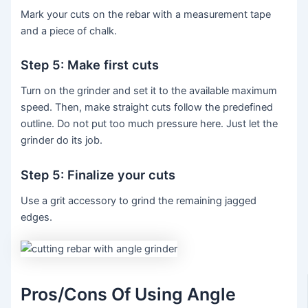
Mark your cuts on the rebar with a measurement tape
and a piece of chalk.
Step 5: Make first cuts
Turn on the grinder and set it to the available maximum
speed. Then, make straight cuts follow the predefined
outline. Do not put too much pressure here. Just let the
grinder do its job.
Step 5: Finalize your cuts
Use a grit accessory to grind the remaining jagged
edges.
Pros/Cons Of Using Angle