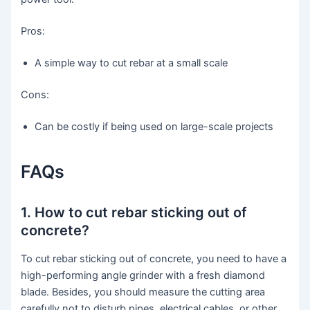
Pros:
A simple way to cut rebar at a small scale
Cons:
Can be costly if being used on large-scale projects
FAQs
1. How to cut rebar sticking out of
concrete?
To cut rebar sticking out of concrete, you need to have a
high-performing angle grinder with a fresh diamond
blade. Besides, you should measure the cutting area
carefully not to disturb pipes, electrical cables, or other