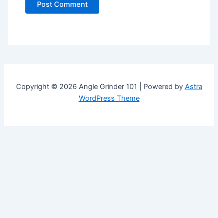
Copyright © 2026 Angle Grinder 101 | Powered by
Astra
WordPress Theme