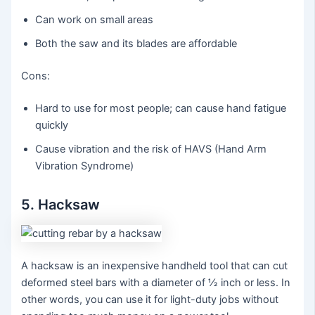
Can work on small areas
Both the saw and its blades are affordable
Cons:
Hard to use for most people; can cause hand fatigue
quickly
Cause vibration and the risk of HAVS (Hand Arm
Vibration Syndrome)
5. Hacksaw
A hacksaw is an inexpensive handheld tool that can cut
deformed steel bars with a diameter of ½ inch or less. In
other words, you can use it for light-duty jobs without