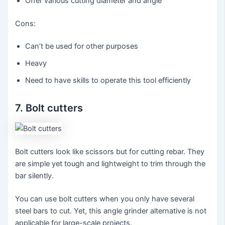
Offer various cutting diameter and angle
Cons:
Can’t be used for other purposes
Heavy
Need to have skills to operate this tool efficiently
7. Bolt cutters
Bolt cutters look like scissors but for cutting rebar. They
are simple yet tough and lightweight to trim through the
bar silently.
You can use bolt cutters when you only have several
steel bars to cut. Yet, this angle grinder alternative is not
applicable for large-scale projects.