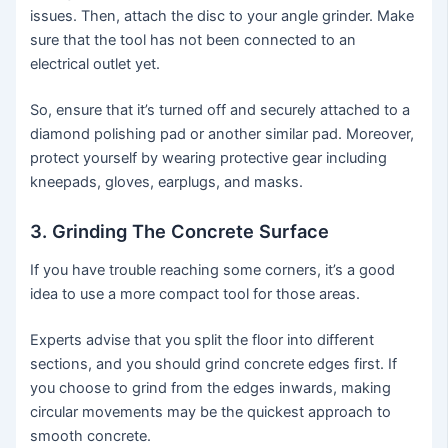
issues. Then, attach the disc to your angle grinder. Make
sure that the tool has not been connected to an
electrical outlet yet.
So, ensure that it’s turned off and securely attached to a
diamond polishing pad or another similar pad. Moreover,
protect yourself by wearing protective gear including
kneepads, gloves, earplugs, and masks.
3. Grinding The Concrete Surface
If you have trouble reaching some corners, it’s a good
idea to use a more compact tool for those areas.
Experts advise that you split the floor into different
sections, and you should grind concrete edges first. If
you choose to grind from the edges inwards, making
circular movements may be the quickest approach to
smooth concrete.