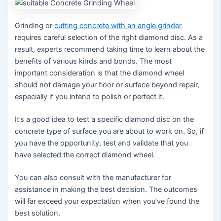
Grinding or
cutting concrete with an angle grinder
requires careful selection of the right diamond disc. As a
result, experts recommend taking time to learn about the
benefits of various kinds and bonds. The most
important consideration is that the diamond wheel
should not damage your floor or surface beyond repair,
especially if you intend to polish or perfect it.
It’s a good idea to test a specific diamond disc on the
concrete type of surface you are about to work on. So, if
you have the opportunity, test and validate that you
have selected the correct diamond wheel.
You can also consult with the manufacturer for
assistance in making the best decision. The outcomes
will far exceed your expectation when you’ve found the
best solution.