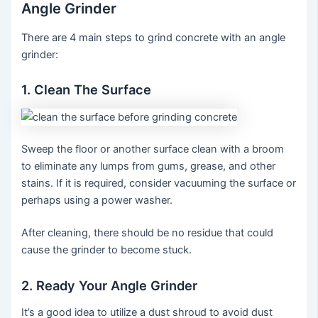
Angle Grinder
There are 4 main steps to grind concrete with an angle
grinder:
1. Clean The Surface
Sweep the floor or another surface clean with a broom
to eliminate any lumps from gums, grease, and other
stains. If it is required, consider vacuuming the surface or
perhaps using a power washer.
After cleaning, there should be no residue that could
cause the grinder to become stuck.
2. Ready Your Angle Grinder
It’s a good idea to utilize a dust shroud to avoid dust