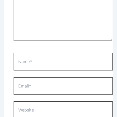
Name*
Email*
Website