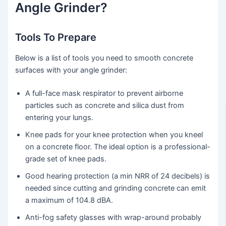
Angle Grinder?
Tools To Prepare
Below is a list of tools you need to smooth concrete
surfaces with your angle grinder:
A full-face mask respirator to prevent airborne
particles such as concrete and silica dust from
entering your lungs.
Knee pads for your knee protection when you kneel
on a concrete floor. The ideal option is a professional-
grade set of knee pads.
Good hearing protection (a min NRR of 24 decibels) is
needed since cutting and grinding concrete can emit
a maximum of 104.8 dBA.
Anti-fog safety glasses with wrap-around probably