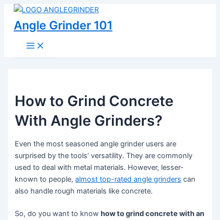
Skip
to
Angle Grinder 101
content
Main
Menu
How to Grind Concrete
With Angle Grinders?
Even the most seasoned angle grinder users are
surprised by the tools’ versatility. They are commonly
used to deal with metal materials. However, lesser-
known to people,
almost top-rated angle grinders
can
also handle rough materials like concrete.
So, do you want to know
how to grind concrete with an