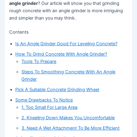
angle grinder
? Our article will show you that grinding
rough concrete with an angle grinder is more intriguing
and simpler than you may think.
Contents
Is An Angle Grinder Good For Leveling Concrete?
How To Grind Concrete With Angle Grinder?
Tools To Prepare
Steps To Smoothing Concrete With An Angle
Grinder
Pick A Suitable Concrete Grinding Wheel
Some Drawbacks To Notice
1. Too Small For Large Area
2. Kneeling Down Makes You Uncomfortable
3. Need A Wet Attachment To Be More Efficient