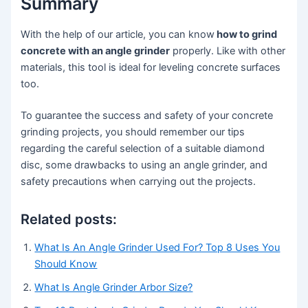
Summary
With the help of our article, you can know
how to grind
concrete with an angle grinder
properly. Like with other
materials, this tool is ideal for leveling concrete surfaces
too.
To guarantee the success and safety of your concrete
grinding projects, you should remember our tips
regarding the careful selection of a suitable diamond
disc, some drawbacks to using an angle grinder, and
safety precautions when carrying out the projects.
Related posts:
What Is An Angle Grinder Used For? Top 8 Uses You
Should Know
What Is Angle Grinder Arbor Size?