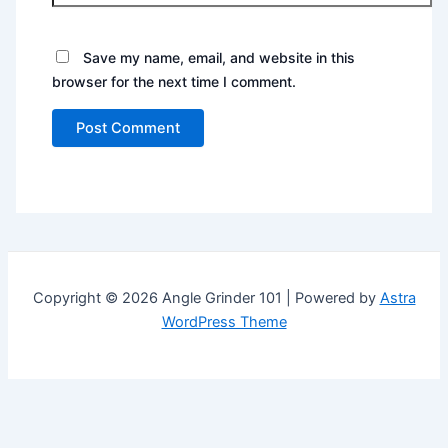
Save my name, email, and website in this
browser for the next time I comment.
Copyright © 2026 Angle Grinder 101 | Powered by
Astra
WordPress Theme