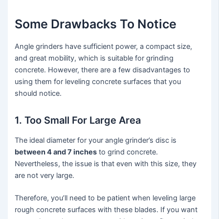
Some Drawbacks To Notice
Angle grinders have sufficient power, a compact size,
and great mobility, which is suitable for grinding
concrete. However, there are a few disadvantages to
using them for leveling concrete surfaces that you
should notice.
1. Too Small For Large Area
The ideal diameter for your angle grinder’s disc is
between 4 and 7 inches
to grind concrete.
Nevertheless, the issue is that even with this size, they
are not very large.
Therefore, you’ll need to be patient when leveling large
rough concrete surfaces with these blades. If you want