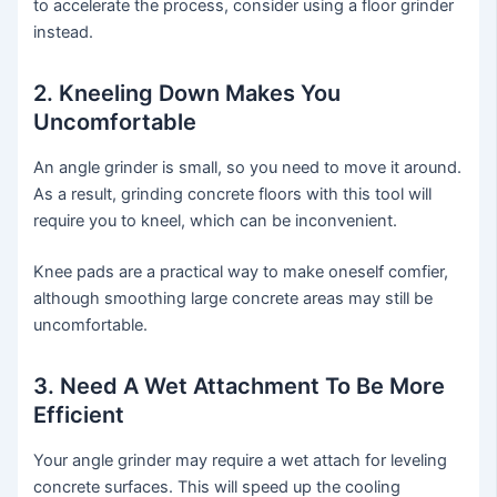
to accelerate the process, consider using a floor grinder
instead.
2. Kneeling Down Makes You
Uncomfortable
An angle grinder is small, so you need to move it around.
As a result, grinding concrete floors with this tool will
require you to kneel, which can be inconvenient.
Knee pads are a practical way to make oneself comfier,
although smoothing large concrete areas may still be
uncomfortable.
3. Need A Wet Attachment To Be More
Efficient
Your angle grinder may require a wet attach for leveling
concrete surfaces. This will speed up the cooling