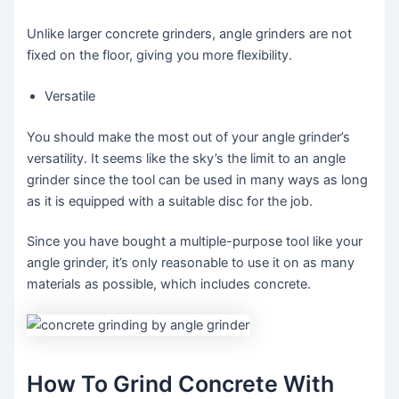
Unlike larger concrete grinders, angle grinders are not
fixed on the floor, giving you more flexibility.
Versatile
You should make the most out of your angle grinder’s
versatility. It seems like the sky’s the limit to an angle
grinder since the tool can be used in many ways as long
as it is equipped with a suitable disc for the job.
Since you have bought a multiple-purpose tool like your
angle grinder, it’s only reasonable to use it on as many
materials as possible, which includes concrete.
How To Grind Concrete With