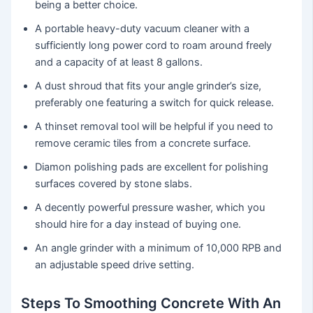
being a better choice.
A portable heavy-duty vacuum cleaner with a
sufficiently long power cord to roam around freely
and a capacity of at least 8 gallons.
A dust shroud that fits your angle grinder’s size,
preferably one featuring a switch for quick release.
A thinset removal tool will be helpful if you need to
remove ceramic tiles from a concrete surface.
Diamon polishing pads are excellent for polishing
surfaces covered by stone slabs.
A decently powerful pressure washer, which you
should hire for a day instead of buying one.
An angle grinder with a minimum of 10,000 RPB and
an adjustable speed drive setting.
Steps To Smoothing Concrete With An