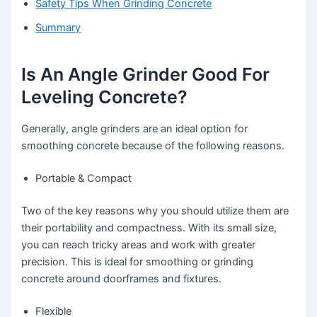
Safety Tips When Grinding Concrete
Summary
Is An Angle Grinder Good For
Leveling Concrete?
Generally, angle grinders are an ideal option for
smoothing concrete because of the following reasons.
Portable & Compact
Two of the key reasons why you should utilize them are
their portability and compactness. With its small size,
you can reach tricky areas and work with greater
precision. This is ideal for smoothing or grinding
concrete around doorframes and fixtures.
Flexible