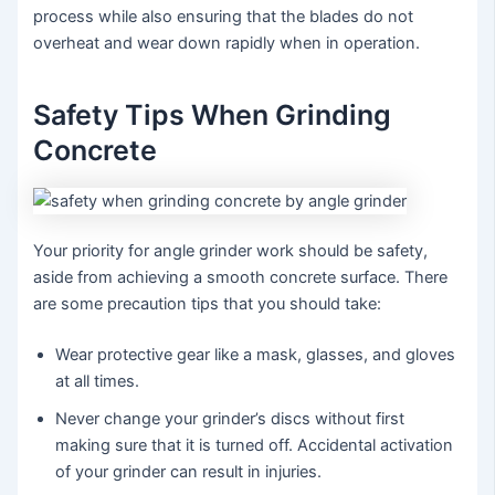
process while also ensuring that the blades do not
overheat and wear down rapidly when in operation.
Safety Tips When Grinding
Concrete
Your priority for angle grinder work should be safety,
aside from achieving a smooth concrete surface. There
are some precaution tips that you should take:
Wear protective gear like a mask, glasses, and gloves
at all times.
Never change your grinder’s discs without first
making sure that it is turned off. Accidental activation
of your grinder can result in injuries.