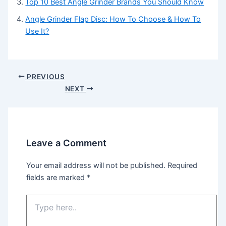
Top 10 Best Angle Grinder Brands You Should Know
Angle Grinder Flap Disc: How To Choose & How To
Use It?
Post
PREVIOUS
navigation
NEXT
Leave a Comment
Your email address will not be published.
Required
fields are marked
*
Type
here..