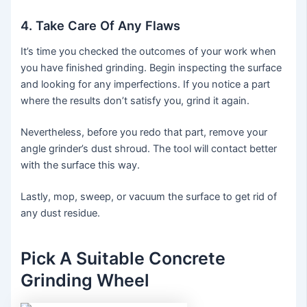
4. Take Care Of Any Flaws
It’s time you checked the outcomes of your work when
you have finished grinding. Begin inspecting the surface
and looking for any imperfections. If you notice a part
where the results don’t satisfy you, grind it again.
Nevertheless, before you redo that part, remove your
angle grinder’s dust shroud. The tool will contact better
with the surface this way.
Lastly, mop, sweep, or vacuum the surface to get rid of
any dust residue.
Pick A Suitable Concrete
Grinding Wheel