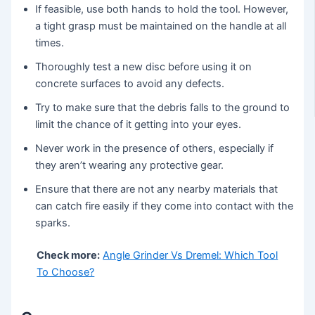
If feasible, use both hands to hold the tool. However,
a tight grasp must be maintained on the handle at all
times.
Thoroughly test a new disc before using it on
concrete surfaces to avoid any defects.
Try to make sure that the debris falls to the ground to
limit the chance of it getting into your eyes.
Never work in the presence of others, especially if
they aren’t wearing any protective gear.
Ensure that there are not any nearby materials that
can catch fire easily if they come into contact with the
sparks.
Check more:
Angle Grinder Vs Dremel: Which Tool
To Choose?